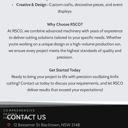
•
Creative & Design :
Custom crafts, decorative pieces, and event
displays.
Why Choose RSCO?
At RSCO, we combine advanced machinery with years of experience
to deliver cutting solutions tailored to your specific needs. Whether
you’re working on a unique design or a high-volume production run,
we ensure every project meets the highest standards of quality and
precision.
Get Started Today
Ready to bring your project to life with precision oscillating knife
cutting? Contact us today to discuss your requirements, and let RSCO
deliver results that exceed your expectations!
COMPREHENSIVE
FACADE
CONTACT US
FABRICATIONS
12 Bessemer St Blacktown, NSW 2148