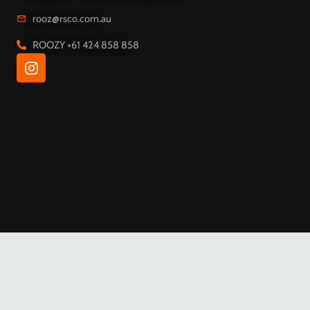
rooz@rsco.com.au
I
ROOZY +61 424 858 858
n
s
t
a
g
r
a
m