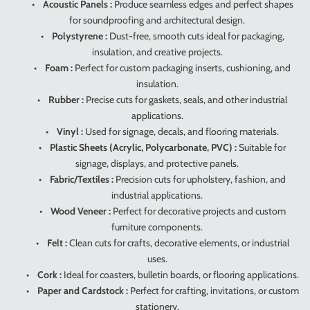
•
Acoustic Panels :
Produce seamless edges and perfect shapes
for soundproofing and architectural design.
•
Polystyrene :
Dust-free, smooth cuts ideal for packaging,
insulation, and creative projects.
•
Foam :
Perfect for custom packaging inserts, cushioning, and
insulation.
•
Rubber :
Precise cuts for gaskets, seals, and other industrial
applications.
•
Vinyl :
Used for signage, decals, and flooring materials.
•
Plastic Sheets (Acrylic, Polycarbonate, PVC) :
Suitable for
signage, displays, and protective panels.
•
Fabric/Textiles :
Precision cuts for upholstery, fashion, and
industrial applications.
•
Wood Veneer :
Perfect for decorative projects and custom
furniture components.
•
Felt :
Clean cuts for crafts, decorative elements, or industrial
uses.
•
Cork :
Ideal for coasters, bulletin boards, or flooring applications.
•
Paper and Cardstock :
Perfect for crafting, invitations, or custom
stationery.