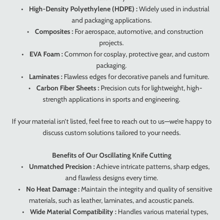
•
High-Density Polyethylene (HDPE) :
Widely used in industrial
and packaging applications.
•
Composites :
For aerospace, automotive, and construction
projects.
•
EVA Foam :
Common for cosplay, protective gear, and custom
packaging.
•
Laminates :
Flawless edges for decorative panels and furniture.
•
Carbon Fiber Sheets :
Precision cuts for lightweight, high-
strength applications in sports and engineering.
If your material isn’t listed, feel free to reach out to us—we’re happy to
discuss custom solutions tailored to your needs.
Benefits of Our Oscillating Knife Cutting
•
Unmatched Precision :
Achieve intricate patterns, sharp edges,
and flawless designs every time.
•
No Heat Damage :
Maintain the integrity and quality of sensitive
materials, such as leather, laminates, and acoustic panels.
•
Wide Material Compatibility :
Handles various material types,