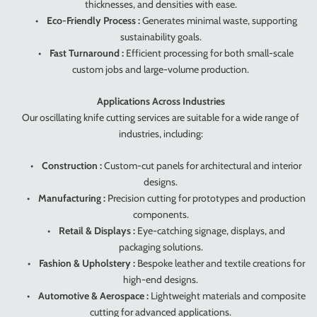
thicknesses, and densities with ease.
•
Eco-Friendly Process :
Generates minimal waste, supporting
sustainability goals.
•
Fast Turnaround :
Efficient processing for both small-scale
custom jobs and large-volume production.
Applications Across Industries
Our oscillating knife cutting services are suitable for a wide range of
industries, including:
•
Construction :
Custom-cut panels for architectural and interior
designs.
•
Manufacturing :
Precision cutting for prototypes and production
components.
•
Retail & Displays :
Eye-catching signage, displays, and
packaging solutions.
•
Fashion & Upholstery :
Bespoke leather and textile creations for
high-end designs.
•
Automotive & Aerospace :
Lightweight materials and composite
cutting for advanced applications.