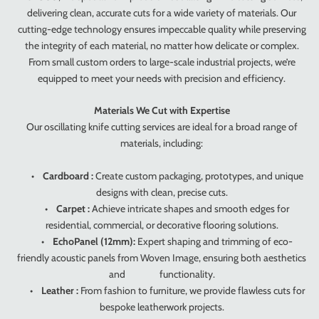
delivering clean, accurate cuts for a wide variety of materials. Our
cutting-edge technology ensures impeccable quality while preserving
the integrity of each material, no matter how delicate or complex.
From small custom orders to large-scale industrial projects, we’re
equipped to meet your needs with precision and efficiency.
Materials We Cut with Expertise
Our oscillating knife cutting services are ideal for a broad range of
materials, including:
•
Cardboard :
Create custom packaging, prototypes, and unique
designs with clean, precise cuts.
•
Carpet :
Achieve intricate shapes and smooth edges for
residential, commercial, or decorative flooring solutions.
•
EchoPanel (12mm):
Expert shaping and trimming of eco-
friendly acoustic panels from Woven Image, ensuring both aesthetics
and functionality.
•
Leather :
From fashion to furniture, we provide flawless cuts for
bespoke leatherwork projects.